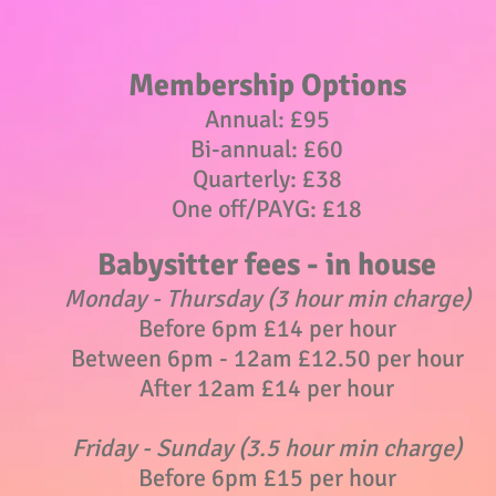
Membership Options
Annual: £95
Bi-annual: £60
Quarterly: £38
One off/PAYG: £18
Babysitter fees - in house
Monday - Thursday (3 hour min charge)
Before 6pm £14 per hour
Between 6pm - 12am £12.50
per hour
After 12am £14 per hour
Friday - Sunday (3.5 hour min charge)
Before 6pm £15 per hour