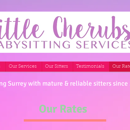
s
Our Services
Our Sitters
Testimonials
Our Rat
ng Surrey with mature & reliable sitters since
Our Rates