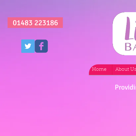
01483 223186
Home
About U
Providi