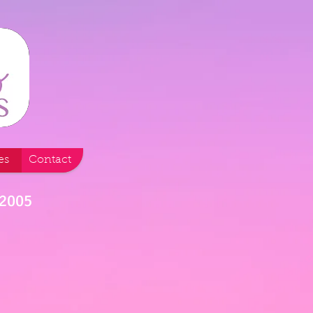
es
Contact
 2005