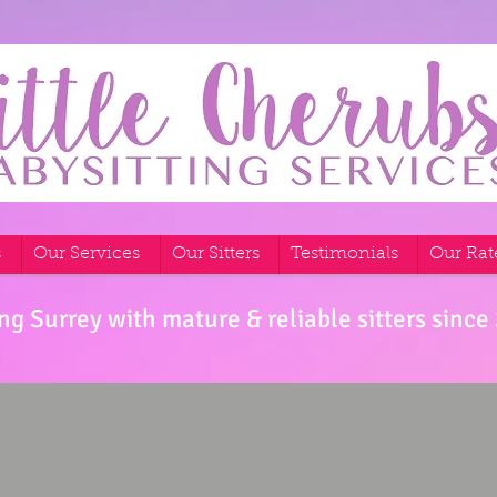
s
Our Services
Our Sitters
Testimonials
Our Rat
ng Surrey with mature & reliable sitters since