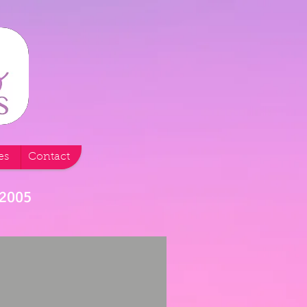
es
Contact
 2005