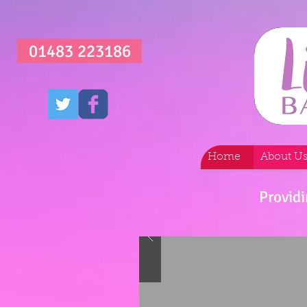
01483 223186
Home
About U
Providi